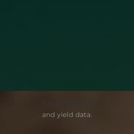
Multilayer
and yield data.