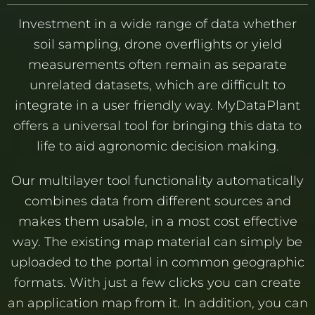
Investment in a wide range of data whether
soil sampling, drone overflights or yield
measurements often remain as separate
unrelated datasets, which are difficult to
integrate in a user friendly way. MyDataPlant
offers a universal tool for bringing this data to
life to aid agronomic decision making.
Our multilayer tool functionality automatically
combines data from different sources and
makes them usable, in a most cost effective
way. The existing map material can simply be
uploaded to the portal in common geographic
formats. With just a few clicks you can create
an application map from it. In addition, you can