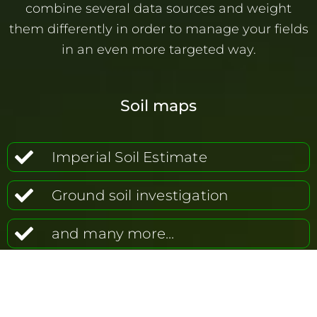
combine several data sources and weight
them differently in order to manage your fields
in an even more targeted way.
Soil maps
Imperial Soil Estimate
Ground soil investigation
and many more...
Nmin soil investigation
EM38 (conductivity)